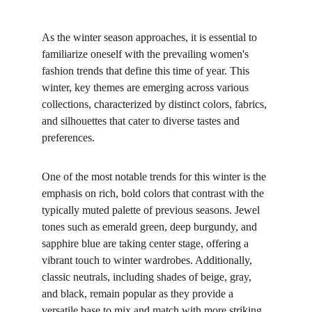
As the winter season approaches, it is essential to 
familiarize oneself with the prevailing women's 
fashion trends that define this time of year. This 
winter, key themes are emerging across various 
collections, characterized by distinct colors, fabrics, 
and silhouettes that cater to diverse tastes and 
preferences.
One of the most notable trends for this winter is the 
emphasis on rich, bold colors that contrast with the 
typically muted palette of previous seasons. Jewel 
tones such as emerald green, deep burgundy, and 
sapphire blue are taking center stage, offering a 
vibrant touch to winter wardrobes. Additionally, 
classic neutrals, including shades of beige, gray, 
and black, remain popular as they provide a 
versatile base to mix and match with more striking 