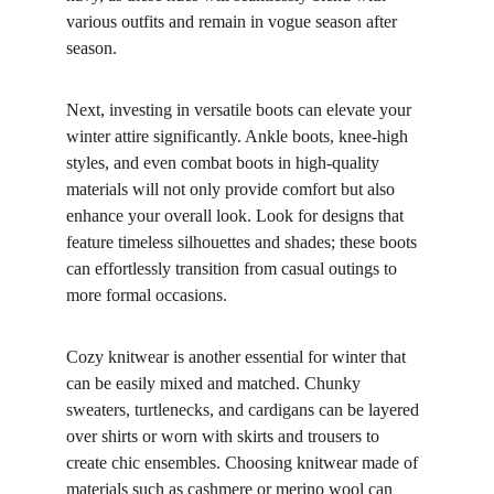
various outfits and remain in vogue season after 
season.
Next, investing in versatile boots can elevate your 
winter attire significantly. Ankle boots, knee-high 
styles, and even combat boots in high-quality 
materials will not only provide comfort but also 
enhance your overall look. Look for designs that 
feature timeless silhouettes and shades; these boots 
can effortlessly transition from casual outings to 
more formal occasions.
Cozy knitwear is another essential for winter that 
can be easily mixed and matched. Chunky 
sweaters, turtlenecks, and cardigans can be layered 
over shirts or worn with skirts and trousers to 
create chic ensembles. Choosing knitwear made of 
materials such as cashmere or merino wool can 