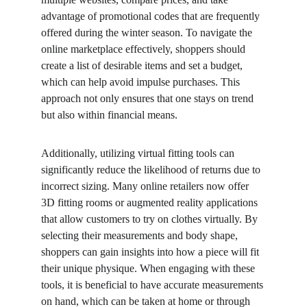
advantage of promotional codes that are frequently 
offered during the winter season. To navigate the 
online marketplace effectively, shoppers should 
create a list of desirable items and set a budget, 
which can help avoid impulse purchases. This 
approach not only ensures that one stays on trend 
but also within financial means.
Additionally, utilizing virtual fitting tools can 
significantly reduce the likelihood of returns due to 
incorrect sizing. Many online retailers now offer 
3D fitting rooms or augmented reality applications 
that allow customers to try on clothes virtually. By 
selecting their measurements and body shape, 
shoppers can gain insights into how a piece will fit 
their unique physique. When engaging with these 
tools, it is beneficial to have accurate measurements 
on hand, which can be taken at home or through 