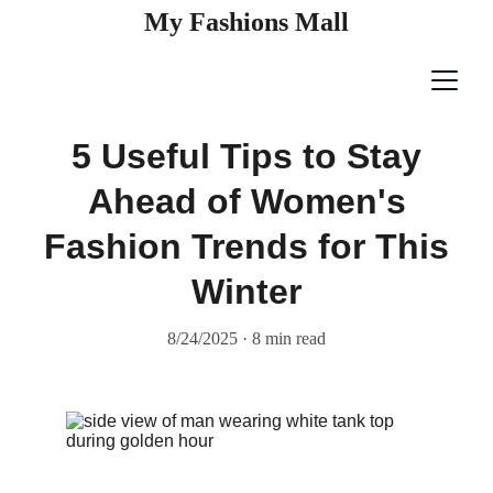
My Fashions Mall
5 Useful Tips to Stay
Ahead of Women's
Fashion Trends for This
Winter
8/24/2025
8 min read