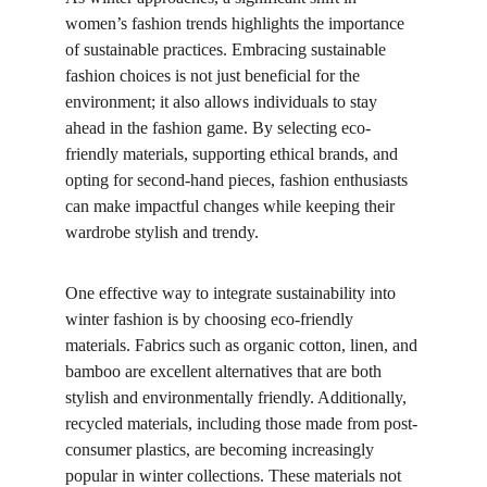
women’s fashion trends highlights the importance 
of sustainable practices. Embracing sustainable 
fashion choices is not just beneficial for the 
environment; it also allows individuals to stay 
ahead in the fashion game. By selecting eco-
friendly materials, supporting ethical brands, and 
opting for second-hand pieces, fashion enthusiasts 
can make impactful changes while keeping their 
wardrobe stylish and trendy.
One effective way to integrate sustainability into 
winter fashion is by choosing eco-friendly 
materials. Fabrics such as organic cotton, linen, and 
bamboo are excellent alternatives that are both 
stylish and environmentally friendly. Additionally, 
recycled materials, including those made from post-
consumer plastics, are becoming increasingly 
popular in winter collections. These materials not 