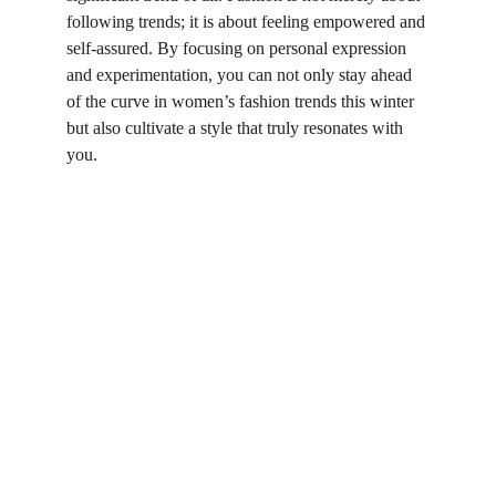
following trends; it is about feeling empowered and 
self-assured. By focusing on personal expression 
and experimentation, you can not only stay ahead 
of the curve in women’s fashion trends this winter 
but also cultivate a style that truly resonates with 
you.