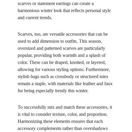
scarves or statement earrings can create a 
harmonious winter look that reflects personal style 
and current trends.
Scarves, too, are versatile accessories that can be 
used to add dimension to outfits. This season, 
oversized and patterned scarves are particularly 
popular, providing both warmth and a splash of 
color. These can be draped, knotted, or layered, 
allowing for various styling options. Furthermore, 
stylish bags such as crossbody or structured totes 
remain a staple, with materials like leather and faux 
fur being especially trendy this winter.
To successfully mix and match these accessories, it 
is vital to consider texture, color, and proportion. 
Harmonizing these elements ensures that each 
accessory complements rather than overshadows 