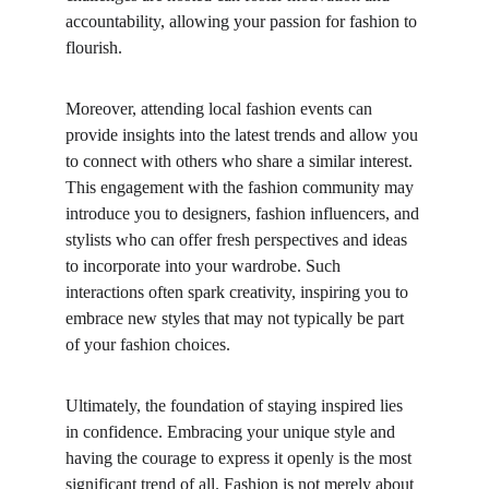
accountability, allowing your passion for fashion to 
flourish.
Moreover, attending local fashion events can 
provide insights into the latest trends and allow you 
to connect with others who share a similar interest. 
This engagement with the fashion community may 
introduce you to designers, fashion influencers, and 
stylists who can offer fresh perspectives and ideas 
to incorporate into your wardrobe. Such 
interactions often spark creativity, inspiring you to 
embrace new styles that may not typically be part 
of your fashion choices.
Ultimately, the foundation of staying inspired lies 
in confidence. Embracing your unique style and 
having the courage to express it openly is the most 
significant trend of all. Fashion is not merely about 