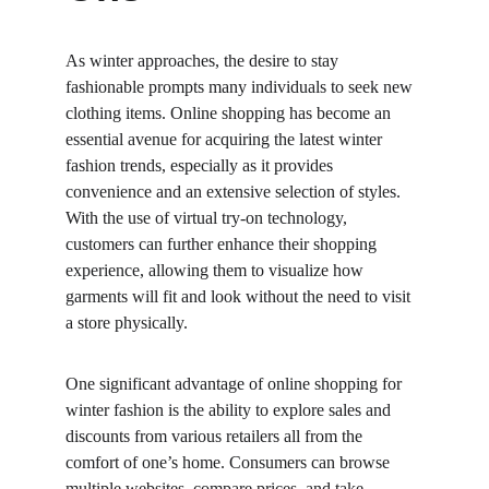
As winter approaches, the desire to stay 
fashionable prompts many individuals to seek new 
clothing items. Online shopping has become an 
essential avenue for acquiring the latest winter 
fashion trends, especially as it provides 
convenience and an extensive selection of styles. 
With the use of virtual try-on technology, 
customers can further enhance their shopping 
experience, allowing them to visualize how 
garments will fit and look without the need to visit 
a store physically.
One significant advantage of online shopping for 
winter fashion is the ability to explore sales and 
discounts from various retailers all from the 
comfort of one’s home. Consumers can browse 
multiple websites, compare prices, and take 