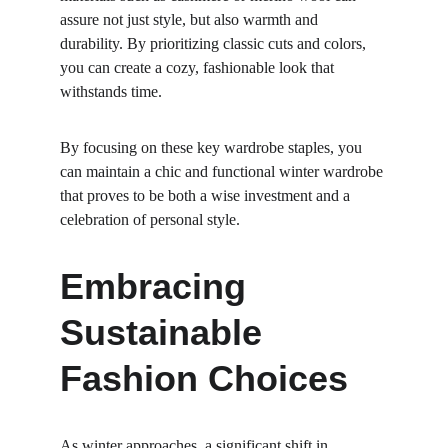
assure not just style, but also warmth and 
durability. By prioritizing classic cuts and colors, 
you can create a cozy, fashionable look that 
withstands time.
By focusing on these key wardrobe staples, you 
can maintain a chic and functional winter wardrobe 
that proves to be both a wise investment and a 
celebration of personal style.
Embracing 
Sustainable 
Fashion Choices
As winter approaches, a significant shift in 