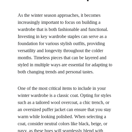
As the winter season approaches, it becomes 
increasingly important to focus on building a 
wardrobe that is both fashionable and functional. 
Investing in key wardrobe staples can serve as a 
foundation for various stylish outfits, providing 
versatility and longevity throughout the colder 
months. Timeless pieces that can be layered and 
styled in multiple ways are essential for adapting to 
both changing trends and personal tastes.
One of the most critical items to include in your 
winter wardrobe is a classic coat. Opting for styles 
such as a tailored wool overcoat, a chic trench, or 
an oversized puffer jacket can ensure that you stay 
warm while looking polished. When selecting a 
coat, consider neutral colors like black, beige, or 
navy, as these hues will seamlessly blend with 