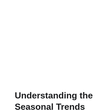
Understanding the 
Seasonal Trends