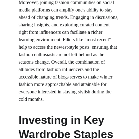
Moreover, joining fashion communities on social 
media platforms can amplify one's ability to stay 
ahead of changing trends. Engaging in discussions, 
sharing insights, and exploring curated content 
right from influencers can facilitate a richer 
learning environment. Filters like "most recent" 
help to access the newest-style posts, ensuring that 
fashion enthusiasts are not left behind as the 
seasons change. Overall, the combination of 
attitudes from fashion influencers and the 
accessible nature of blogs serves to make winter 
fashion more approachable and attainable for 
everyone interested in staying stylish during the 
cold months.
Investing in Key 
Wardrobe Staples