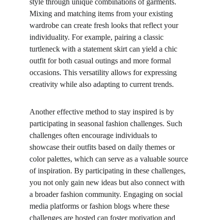
style through unique combinations of garments. 
Mixing and matching items from your existing 
wardrobe can create fresh looks that reflect your 
individuality. For example, pairing a classic 
turtleneck with a statement skirt can yield a chic 
outfit for both casual outings and more formal 
occasions. This versatility allows for expressing 
creativity while also adapting to current trends.
Another effective method to stay inspired is by 
participating in seasonal fashion challenges. Such 
challenges often encourage individuals to 
showcase their outfits based on daily themes or 
color palettes, which can serve as a valuable source 
of inspiration. By participating in these challenges, 
you not only gain new ideas but also connect with 
a broader fashion community. Engaging on social 
media platforms or fashion blogs where these 
challenges are hosted can foster motivation and 