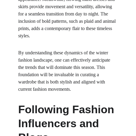
skirts provide movement and versatility, allowing 
for a seamless transition from day to night. The 
inclusion of bold patterns, such as plaid and animal 
prints, adds a contemporary flair to these timeless 
styles.
By understanding these dynamics of the winter 
fashion landscape, one can effectively anticipate 
the trends that will dominate this season. This 
foundation will be invaluable in curating a 
wardrobe that is both stylish and aligned with 
current fashion movements.
Following Fashion 
Influencers and 