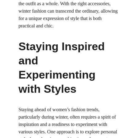
the outfit as a whole. With the right accessories, 
winter fashion can transcend the ordinary, allowing 
for a unique expression of style that is both 
practical and chic.
Staying Inspired 
and 
Experimenting 
with Styles
Staying ahead of women’s fashion trends, 
particularly during winter, often requires a spirit of 
inspiration and a readiness to experiment with 
various styles. One approach is to explore personal 