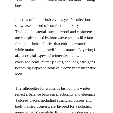
hues.
In terms of fabric choices, this year’s collections 
showcase a blend of comfort and luxury. 
Traditional materials such as wool and cashmere 
are complemented by innovative textiles like faux 
fur and technical fabrics that enhance warmth 
while maintaining a stylish appearance. Layering is 
also a crucial aspect of winter fashion, with 
oversized coats, puffer jackets, and long cardigans 
becoming staples to achieve a cozy yet fashionable 
look.
The silhouettes for women's fashion this winter 
reflect a balance between practicality and elegance. 
Tailored pieces, including structured blazers and 
high-waisted trousers, are favored for a polished 
appearance. Meanwhile, flowing maxi dresses and 