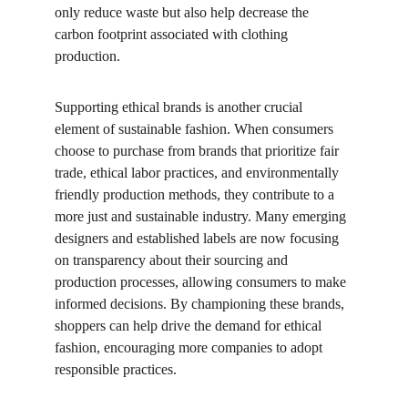
only reduce waste but also help decrease the 
carbon footprint associated with clothing 
production.
Supporting ethical brands is another crucial 
element of sustainable fashion. When consumers 
choose to purchase from brands that prioritize fair 
trade, ethical labor practices, and environmentally 
friendly production methods, they contribute to a 
more just and sustainable industry. Many emerging 
designers and established labels are now focusing 
on transparency about their sourcing and 
production processes, allowing consumers to make 
informed decisions. By championing these brands, 
shoppers can help drive the demand for ethical 
fashion, encouraging more companies to adopt 
responsible practices.