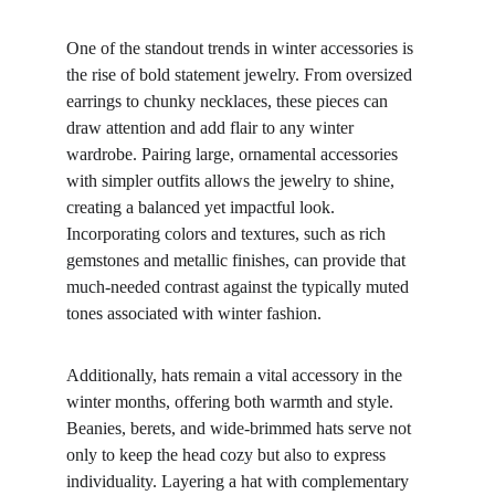
One of the standout trends in winter accessories is 
the rise of bold statement jewelry. From oversized 
earrings to chunky necklaces, these pieces can 
draw attention and add flair to any winter 
wardrobe. Pairing large, ornamental accessories 
with simpler outfits allows the jewelry to shine, 
creating a balanced yet impactful look. 
Incorporating colors and textures, such as rich 
gemstones and metallic finishes, can provide that 
much-needed contrast against the typically muted 
tones associated with winter fashion.
Additionally, hats remain a vital accessory in the 
winter months, offering both warmth and style. 
Beanies, berets, and wide-brimmed hats serve not 
only to keep the head cozy but also to express 
individuality. Layering a hat with complementary 