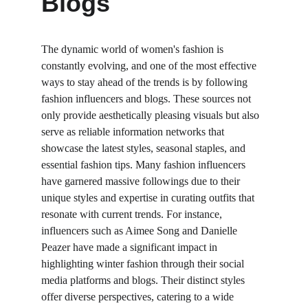
Blogs
The dynamic world of women's fashion is 
constantly evolving, and one of the most effective 
ways to stay ahead of the trends is by following 
fashion influencers and blogs. These sources not 
only provide aesthetically pleasing visuals but also 
serve as reliable information networks that 
showcase the latest styles, seasonal staples, and 
essential fashion tips. Many fashion influencers 
have garnered massive followings due to their 
unique styles and expertise in curating outfits that 
resonate with current trends. For instance, 
influencers such as Aimee Song and Danielle 
Peazer have made a significant impact in 
highlighting winter fashion through their social 
media platforms and blogs. Their distinct styles 
offer diverse perspectives, catering to a wide 