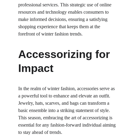
professional services. This strategic use of online 
resources and technology enables consumers to 
make informed decisions, ensuring a satisfying 
shopping experience that keeps them at the 
forefront of winter fashion trends.
Accessorizing for 
Impact
In the realm of winter fashion, accessories serve as 
a powerful tool to enhance and elevate an outfit. 
Jewelry, hats, scarves, and bags can transform a 
basic ensemble into a striking statement of style. 
This season, embracing the art of accessorizing is 
essential for any fashion-forward individual aiming 
to stay ahead of trends.