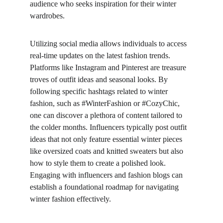
audience who seeks inspiration for their winter 
wardrobes.
Utilizing social media allows individuals to access 
real-time updates on the latest fashion trends. 
Platforms like Instagram and Pinterest are treasure 
troves of outfit ideas and seasonal looks. By 
following specific hashtags related to winter 
fashion, such as #WinterFashion or #CozyChic, 
one can discover a plethora of content tailored to 
the colder months. Influencers typically post outfit 
ideas that not only feature essential winter pieces 
like oversized coats and knitted sweaters but also 
how to style them to create a polished look. 
Engaging with influencers and fashion blogs can 
establish a foundational roadmap for navigating 
winter fashion effectively.