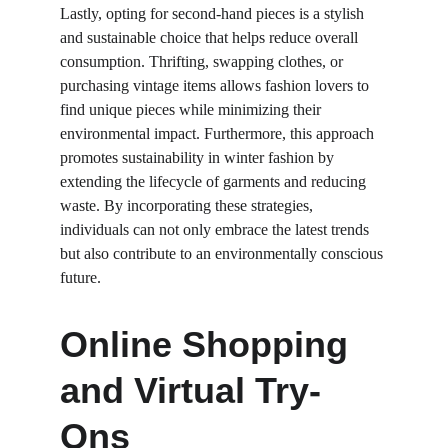
Lastly, opting for second-hand pieces is a stylish 
and sustainable choice that helps reduce overall 
consumption. Thrifting, swapping clothes, or 
purchasing vintage items allows fashion lovers to 
find unique pieces while minimizing their 
environmental impact. Furthermore, this approach 
promotes sustainability in winter fashion by 
extending the lifecycle of garments and reducing 
waste. By incorporating these strategies, 
individuals can not only embrace the latest trends 
but also contribute to an environmentally conscious 
future.
Online Shopping 
and Virtual Try-
Ons