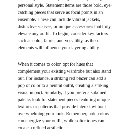
personal style. Statement items are those bold, eye-
catching pieces that serve as focal points in an 
ensemble. These can include vibrant jackets, 
distinctive scarves, or unique accessories that truly 
elevate any outfit. To begin, consider key factors 
such as color, fabric, and versatility, as these 
elements will influence your layering ability.
When it comes to color, opt for hues that 
complement your existing wardrobe but also stand 
out. For instance, a striking red blazer can add a 
pop of color to a neutral outfit, creating a striking 
visual impact. Similarly, if you prefer a subdued 
palette, look for statement pieces featuring unique 
textures or patterns that provide interest without 
overwhelming your look. Remember, bold colors 
can energize your outfit, while softer tones can 
create a refined aesthetic.