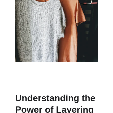
Understanding the 
Power of Layering