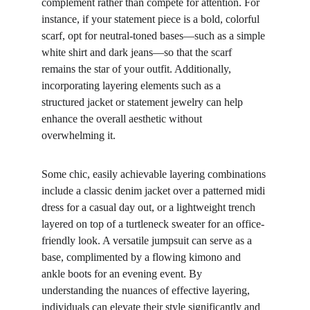
complement rather than compete for attention. For 
instance, if your statement piece is a bold, colorful 
scarf, opt for neutral-toned bases—such as a simple 
white shirt and dark jeans—so that the scarf 
remains the star of your outfit. Additionally, 
incorporating layering elements such as a 
structured jacket or statement jewelry can help 
enhance the overall aesthetic without 
overwhelming it.
Some chic, easily achievable layering combinations 
include a classic denim jacket over a patterned midi 
dress for a casual day out, or a lightweight trench 
layered on top of a turtleneck sweater for an office-
friendly look. A versatile jumpsuit can serve as a 
base, complimented by a flowing kimono and 
ankle boots for an evening event. By 
understanding the nuances of effective layering, 
individuals can elevate their style significantly and 