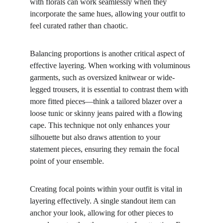
with florals can work seamlessly when they 
incorporate the same hues, allowing your outfit to 
feel curated rather than chaotic.
Balancing proportions is another critical aspect of 
effective layering. When working with voluminous 
garments, such as oversized knitwear or wide-
legged trousers, it is essential to contrast them with 
more fitted pieces—think a tailored blazer over a 
loose tunic or skinny jeans paired with a flowing 
cape. This technique not only enhances your 
silhouette but also draws attention to your 
statement pieces, ensuring they remain the focal 
point of your ensemble.
Creating focal points within your outfit is vital in 
layering effectively. A single standout item can 
anchor your look, allowing for other pieces to 