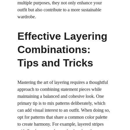
multiple purposes, they not only enhance your 
outfit but also contribute to a more sustainable 
wardrobe.
Effective Layering 
Combinations: 
Tips and Tricks
Mastering the art of layering requires a thoughtful 
approach to combining statement pieces while 
maintaining a balanced and cohesive look. One 
primary tip is to mix patterns deliberately, which 
can add visual interest to an outfit. When doing so, 
opt for patterns that share a common color palette 
to create harmony. For example, layered stripes 