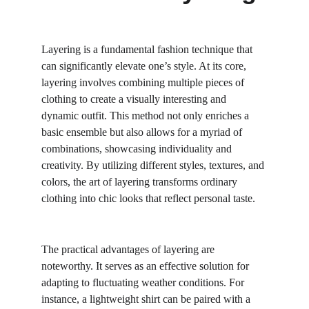
Layering is a fundamental fashion technique that 
can significantly elevate one’s style. At its core, 
layering involves combining multiple pieces of 
clothing to create a visually interesting and 
dynamic outfit. This method not only enriches a 
basic ensemble but also allows for a myriad of 
combinations, showcasing individuality and 
creativity. By utilizing different styles, textures, and 
colors, the art of layering transforms ordinary 
clothing into chic looks that reflect personal taste.
The practical advantages of layering are 
noteworthy. It serves as an effective solution for 
adapting to fluctuating weather conditions. For 
instance, a lightweight shirt can be paired with a 