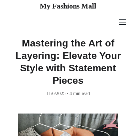
My Fashions Mall
Mastering the Art of
Layering: Elevate Your
Style with Statement
Pieces
11/6/2025
4 min read