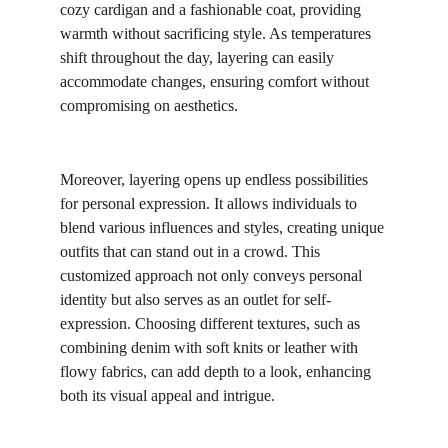
cozy cardigan and a fashionable coat, providing 
warmth without sacrificing style. As temperatures 
shift throughout the day, layering can easily 
accommodate changes, ensuring comfort without 
compromising on aesthetics.
Moreover, layering opens up endless possibilities 
for personal expression. It allows individuals to 
blend various influences and styles, creating unique 
outfits that can stand out in a crowd. This 
customized approach not only conveys personal 
identity but also serves as an outlet for self-
expression. Choosing different textures, such as 
combining denim with soft knits or leather with 
flowy fabrics, can add depth to a look, enhancing 
both its visual appeal and intrigue.