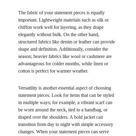
The fabric of your statement pieces is equally 
important. Lightweight materials such as silk or 
chiffon work well for layering, as they drape 
elegantly without bulk. On the other hand, 
structured fabrics like denim or leather can provide 
shape and definition. Additionally, consider the 
season; heavier fabrics like wool or cashmere are 
advantageous for colder months, while linen or 
cotton is perfect for warmer weather.
Versatility is another essential aspect of choosing 
statement pieces. Look for items that can be styled 
in multiple ways; for example, a vibrant scarf can 
be worn around the neck, tied to a handbag, or 
draped over the shoulders. A bold jacket can 
transition from day to night with simple accessory 
changes. When your statement pieces can serve 