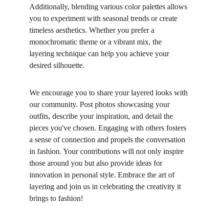
Additionally, blending various color palettes allows 
you to experiment with seasonal trends or create 
timeless aesthetics. Whether you prefer a 
monochromatic theme or a vibrant mix, the 
layering technique can help you achieve your 
desired silhouette.
We encourage you to share your layered looks with 
our community. Post photos showcasing your 
outfits, describe your inspiration, and detail the 
pieces you've chosen. Engaging with others fosters 
a sense of connection and propels the conversation 
in fashion. Your contributions will not only inspire 
those around you but also provide ideas for 
innovation in personal style. Embrace the art of 
layering and join us in celebrating the creativity it 
brings to fashion!