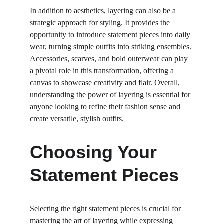
In addition to aesthetics, layering can also be a 
strategic approach for styling. It provides the 
opportunity to introduce statement pieces into daily 
wear, turning simple outfits into striking ensembles. 
Accessories, scarves, and bold outerwear can play 
a pivotal role in this transformation, offering a 
canvas to showcase creativity and flair. Overall, 
understanding the power of layering is essential for 
anyone looking to refine their fashion sense and 
create versatile, stylish outfits.
Choosing Your 
Statement Pieces
Selecting the right statement pieces is crucial for 
mastering the art of layering while expressing 