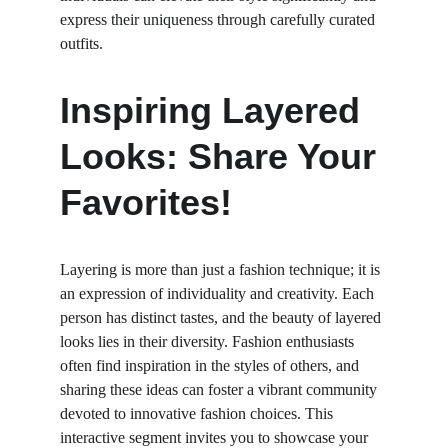
express their uniqueness through carefully curated 
outfits.
Inspiring Layered 
Looks: Share Your 
Favorites!
Layering is more than just a fashion technique; it is 
an expression of individuality and creativity. Each 
person has distinct tastes, and the beauty of layered 
looks lies in their diversity. Fashion enthusiasts 
often find inspiration in the styles of others, and 
sharing these ideas can foster a vibrant community 
devoted to innovative fashion choices. This 
interactive segment invites you to showcase your 