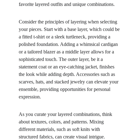
favorite layered outfits and unique combinations.
Consider the principles of layering when selecting 
your pieces. Start with a base layer, which could be 
a fitted t-shirt or a sleek turtleneck, providing a 
polished foundation. Adding a whimsical cardigan 
or a tailored blazer as a middle layer allows for a 
sophisticated touch. The outer layer, be it a 
statement coat or an eye-catching jacket, finishes 
the look while adding depth. Accessories such as 
scarves, hats, and stacked jewelry can elevate your 
ensemble, providing opportunities for personal 
expression.
As you curate your layered combinations, think 
about textures, colors, and patterns. Mixing 
different materials, such as soft knits with 
structured fabrics, can create visual intrigue. 