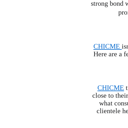
strong bond w
pro
CHICME 
is
Here are a f
CHICME
 
close to thei
what cons
clientele h