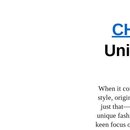
C
Uni
When it com
style, orig
just that—
unique fashi
keen focus o