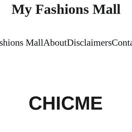
My Fashions Mall
shions Mall
About
Disclaimers
Conta
CHICME