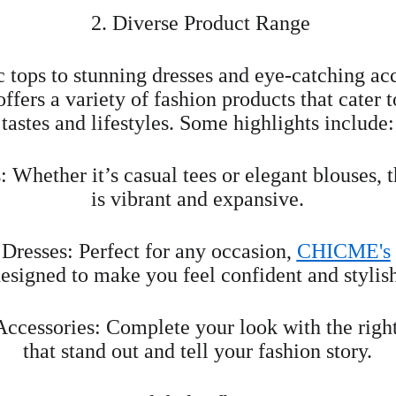
 2. Diverse Product Range
 tops to stunning dresses and eye-catching acc
offers a variety of fashion products that cater t
tastes and lifestyles. Some highlights include:
 Whether it’s casual tees or elegant blouses, t
is vibrant and expansive.
Dresses: Perfect for any occasion, 
CHICME's
esigned to make you feel confident and stylis
Accessories: Complete your look with the right
that stand out and tell your fashion story.