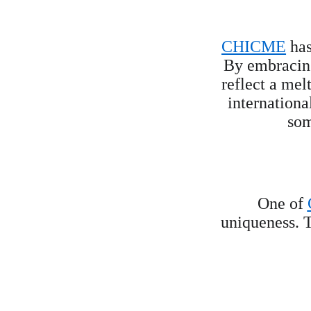
CHICME
 ha
By embracing 
reflect a mel
internationa
som
One of 
uniqueness. T