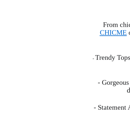
From chic
CHICME
 
Trendy Tops:
- 
- Gorgeous 
d
- Statement 