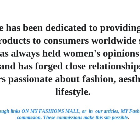
 has been dedicated to providin
roducts to consumers worldwide s
s always held women's opinions c
and has forged close relationship
s passionate about fashion, aesth
lifestyle.
ough links ON MY FASHIONS MALL, or  in  our articles, MY Fashi
commission. These commissions make this site possible
.