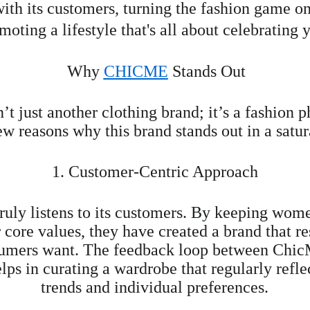
ith its customers, turning the fashion game on
moting a lifestyle that's all about celebrating 
Why 
CHICME
 Stands Out
n’t just another clothing brand; it’s a fashion
ew reasons why this brand stands out in a satu
1. Customer-Centric Approach
truly listens to its customers. By keeping wom
r core values, they have created a brand that r
umers want. The feedback loop between ChicM
elps in curating a wardrobe that regularly refl
trends and individual preferences.