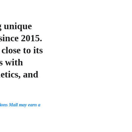
g unique 
ince 2015. 
lose to its 
s with 
etics, and 
ons Mall may earn a 