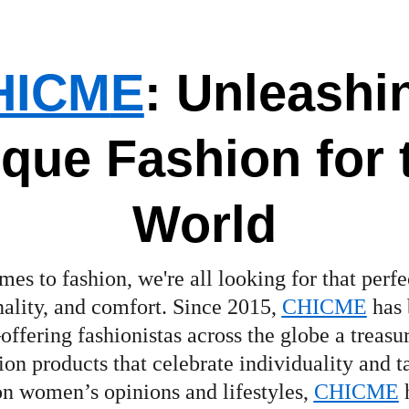
HICM
E
: Unleashi
que Fashion for 
World
es to fashion, we're all looking for that perfe
inality, and comfort. Since 2015, 
CHICME
 has
offering fashionistas across the globe a treasur
on products that celebrate individuality and ta
n women’s opinions and lifestyles, 
CHICME
 