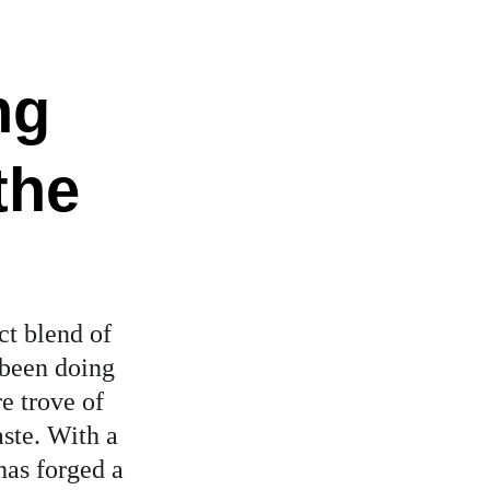
ng 
the 
ct blend of 
 been doing 
e trove of 
ste. With a 
has forged a 