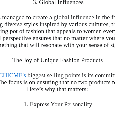
 3. Global Influences
s managed to create a global influence in the f
diverse styles inspired by various cultures, t
ting pot of fashion that appeals to women eve
l perspective ensures that no matter where you 
ething that will resonate with your sense of st
The Joy of Unique Fashion Products
CHICME's
 biggest selling points is its commi
he focus is on ensuring that no two products f
Here’s why that matters:
1. Express Your Personality