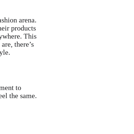
ashion arena. 
heir products 
rywhere. This 
are, there’s 
yle.
tment to 
eel the same. 