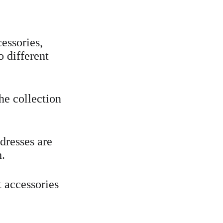
essories, 
o different 
he collection 
 dresses are 
h.
 accessories 