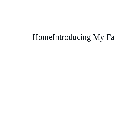
Home
Introducing My Fa