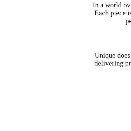
In a world ov
Each piece i
p
Unique does
delivering pr