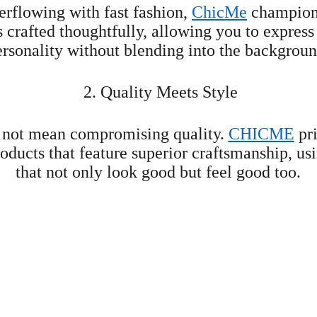
erflowing with fast fashion, 
ChicMe
 champions
s crafted thoughtfully, allowing you to express
ersonality without blending into the backgroun
 2. Quality Meets Style
 not mean compromising quality. 
CHICME
 pr
oducts that feature superior craftsmanship, us
that not only look good but feel good too.