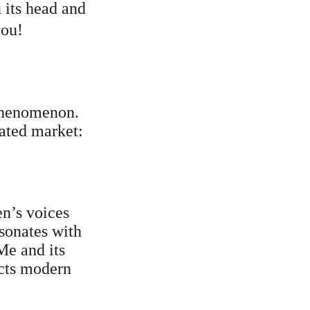
 its head and 
you!
 phenomenon. 
rated market:
en’s voices 
esonates with 
e and its 
ects modern 