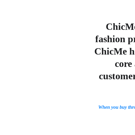
ChicMe
fashion p
ChicMe ha
core 
customer
When you buy thr