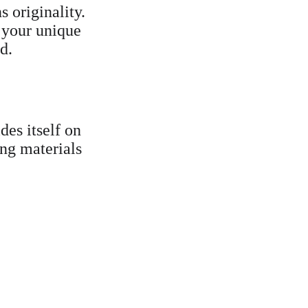
 originality. 
 your unique 
d.
ides itself on 
ing materials 