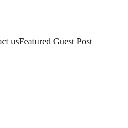
ct us
Featured Guest Post