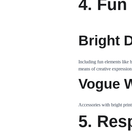
4. Fun
Bright 
Including fun elements like 
means of creative expression
Vogue W
Accessories with bright print
5. Res