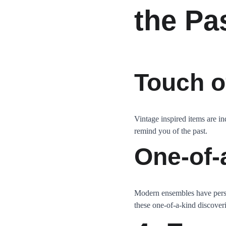
the Pa
Touch o
Vintage inspired items are in
remind you of the past.
One-of-
Modern ensembles have person
these one-of-a-kind discover