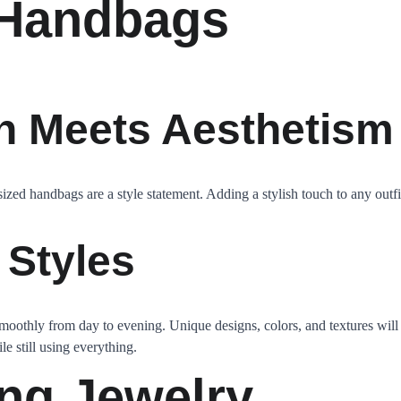
 Handbags
n Meets Aesthetism
ized handbags are a style statement. Adding a stylish touch to any outf
 Styles
smoothly from day to evening. Unique designs, colors, and textures will 
e still using everything.
ong Jewelry