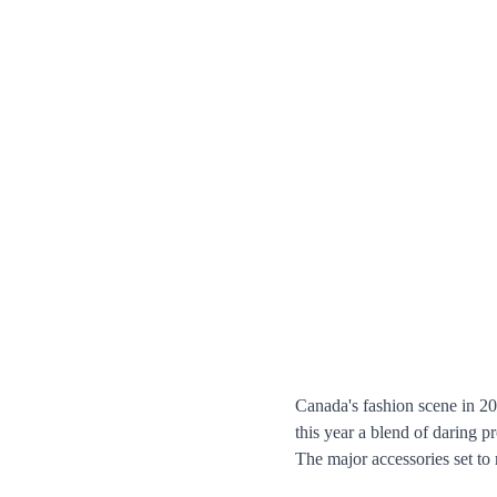
Canada's fashion scene in 202
this year a blend of daring p
The major accessories set to