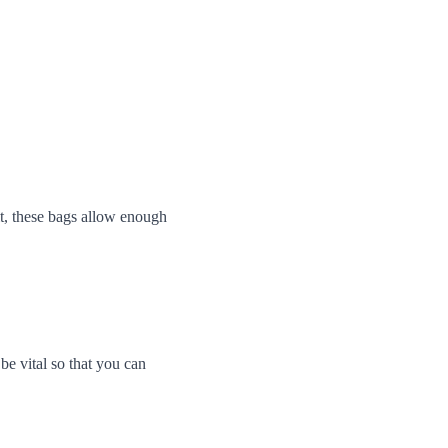
it, these bags allow enough 
be vital so that you can 