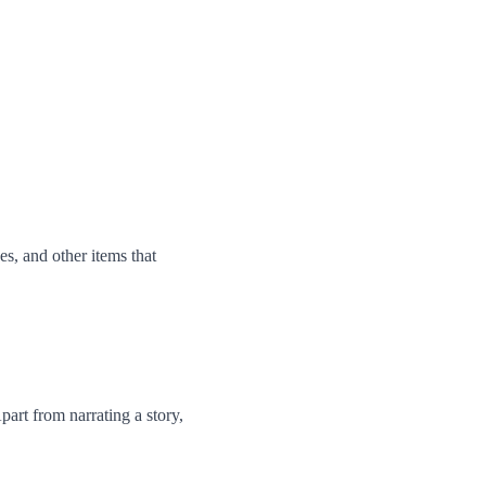
s, and other items that 
rt from narrating a story, 