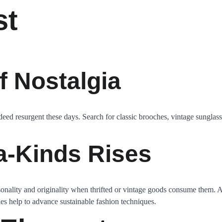
st
f Nostalgia
deed resurgent these days. Search for classic brooches, vintage sunglasse
a-Kinds Rises
ality and originality when thrifted or vintage goods consume them. Apa
ies help to advance sustainable fashion techniques.