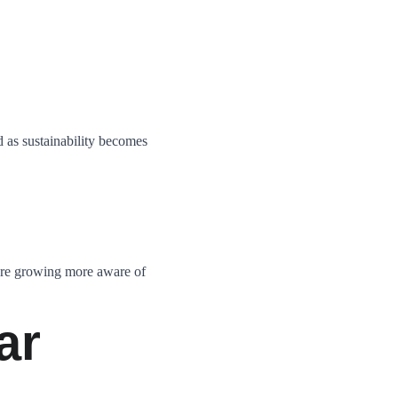
 as sustainability becomes 
are growing more aware of 
ar