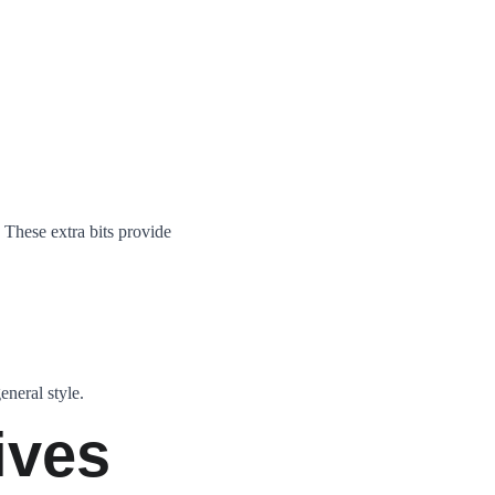
 These extra bits provide 
eneral style.
ives