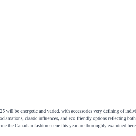
5 will be energetic and varied, with accessories very defining of indivi
roclamations, classic influences, and eco-friendly options reflecting bot
 rule the Canadian fashion scene this year are thoroughly examined here