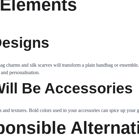
 Elements
Designs
bag charms and silk scarves will transform a plain handbag or ensemble.
 and personalisation.
ill Be Accessories
s and textures. Bold colors used in your accessories can spice up your g
ponsible Alternat