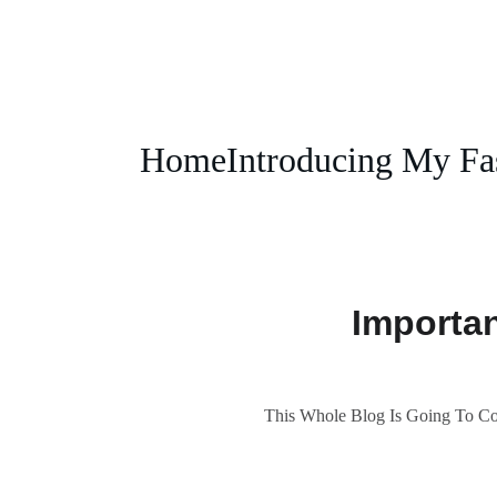
Home
Introducing My Fa
Importa
This Whole Blog Is Going To Cov