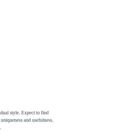
dual style. Expect to find 
h uniqueness and usefulness. 
.