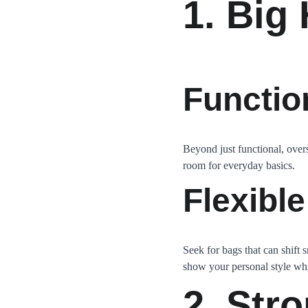
1. Big
Functio
Beyond just functional, overs
room for everyday basics.
Flexible
Seek for bags that can shift 
show your personal style whil
2. Str