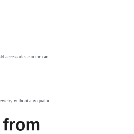
ld accessories can turn an 
jewelry without any qualm 
 from 