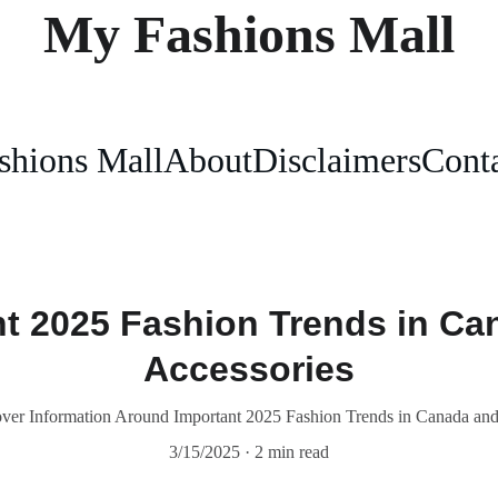
My Fashions Mall
shions Mall
About
Disclaimers
Conta
nt 2025 Fashion Trends in Ca
Accessories
er Information Around Important 2025 Fashion Trends in Canada and
3/15/2025
2 min read