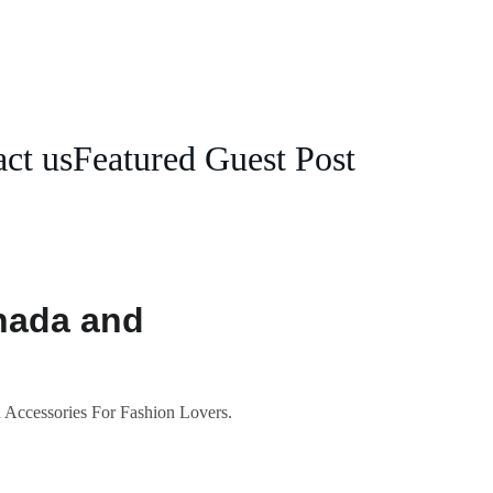
ct us
Featured Guest Post
nada and
 Accessories For Fashion Lovers.