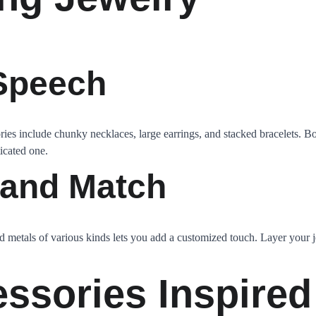
 Speech
ies include chunky necklaces, large earrings, and stacked bracelets. Bo
ticated one.
 and Match
 metals of various kinds lets you add a customized touch. Layer your 
essories Inspired