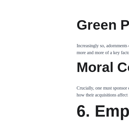
Green P
Increasingly so, adornments 
more and more of a key factor
Moral C
Crucially, one must sponsor
how their acquisitions affect
6. Emp