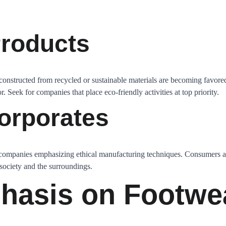
roducts
constructed from recycled or sustainable materials are becoming favored
. Seek for companies that place eco-friendly activities at top priority.
orporates
 companies emphasizing ethical manufacturing techniques. Consumers 
 society and the surroundings.
hasis on Footwe