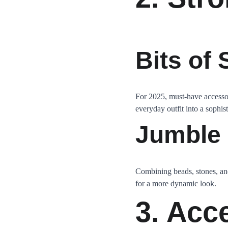
Bits of
For 2025, must-have accessor
everyday outfit into a sophis
Jumble
Combining beads, stones, and
for a more dynamic look.
3. Acc