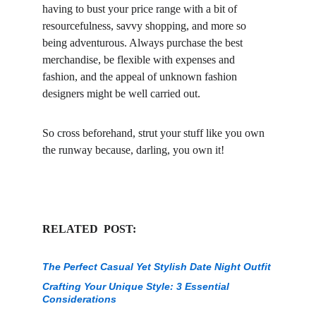
having to bust your price range with a bit of 
resourcefulness, savvy shopping, and more so 
being adventurous. Always purchase the best 
merchandise, be flexible with expenses and 
fashion, and the appeal of unknown fashion 
designers might be well carried out.
So cross beforehand, strut your stuff like you own 
the runway because, darling, you own it!
RELATED  POST:
The Perfect Casual Yet Stylish Date Night Outfit
Crafting Your Unique Style: 3 Essential 
Considerations