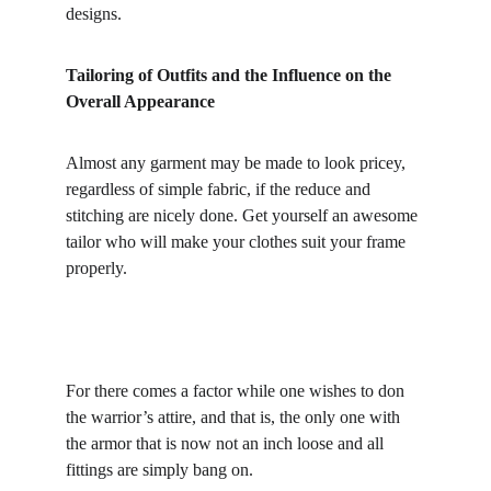
designs.
Tailoring of Outfits and the Influence on the 
Overall Appearance
Almost any garment may be made to look pricey, 
regardless of simple fabric, if the reduce and 
stitching are nicely done. Get yourself an awesome 
tailor who will make your clothes suit your frame 
properly.
For there comes a factor while one wishes to don 
the warrior’s attire, and that is, the only one with 
the armor that is now not an inch loose and all 
fittings are simply bang on.