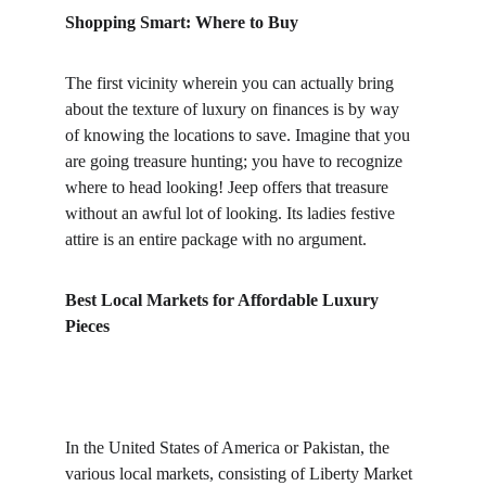
Shopping Smart: Where to Buy
The first vicinity wherein you can actually bring 
about the texture of luxury on finances is by way 
of knowing the locations to save. Imagine that you 
are going treasure hunting; you have to recognize 
where to head looking! Jeep offers that treasure 
without an awful lot of looking. Its ladies festive 
attire is an entire package with no argument.
Best Local Markets for Affordable Luxury 
Pieces
In the United States of America or Pakistan, the 
various local markets, consisting of Liberty Market 