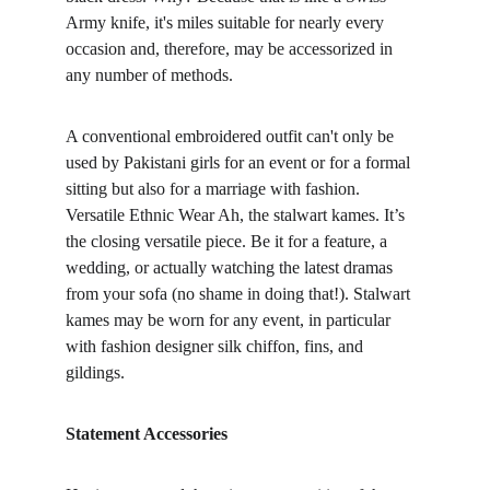
Army knife, it's miles suitable for nearly every 
occasion and, therefore, may be accessorized in 
any number of methods.
A conventional embroidered outfit can't only be 
used by Pakistani girls for an event or for a formal 
sitting but also for a marriage with fashion. 
Versatile Ethnic Wear Ah, the stalwart kames. It’s 
the closing versatile piece. Be it for a feature, a 
wedding, or actually watching the latest dramas 
from your sofa (no shame in doing that!). Stalwart 
kames may be worn for any event, in particular 
with fashion designer silk chiffon, fins, and 
gildings.
Statement Accessories