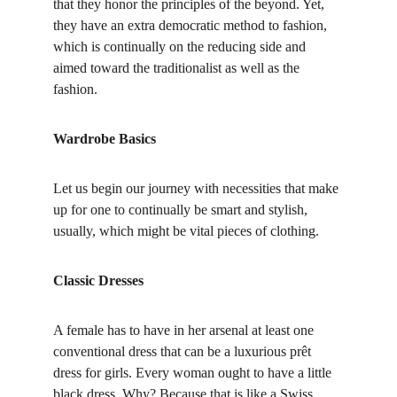
that they honor the principles of the beyond. Yet, 
they have an extra democratic method to fashion, 
which is continually on the reducing side and 
aimed toward the traditionalist as well as the
fashion.
Wardrobe Basics
Let us begin our journey with necessities that make 
up for one to continually be smart and stylish, 
usually, which might be vital pieces of clothing.
Classic Dresses
A female has to have in her arsenal at least one 
conventional dress that can be a luxurious prêt 
dress for girls. Every woman ought to have a little 
black dress. Why? Because that is like a Swiss 