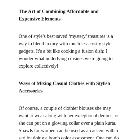
The Art of Combining Affordable and 
Expensive Elements
One of style’s best-saved ‘mystery’ treasures is a 
way to blend luxury with much less costly style 
gadgets. It’s a bit like cooking a fusion dish; I 
wonder what underlying cuisines we're going to 
explore collectively!
Ways of Mixing Casual Clothes with Stylish 
Accessories
Of course, a couple of clothier blouses she may 
want to wear along with her exceptional denims, or 
she can put on a glowing collar over a plain kurta. 
Shawls for women can be used as an accent with a 
sari by doing a bomb color assessment. One can do 