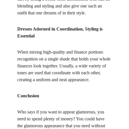
blending and styling and also give one such an 
outfit that one dreams of in their style.
Dresses Adorned in Coordination, Styling is 
Essential
When mixing high-quality and finance portions 
recognition on a single shade that holds your whole 
finances look together. Usually, a wide variety of 
tones are used that coordinate with each other, 
creating a uniform and neat appearance.
Conclusion
Who says if you want to appear glamorous, you 
need to spend plenty of money? You could have 
the glamorous appearance that you need without 