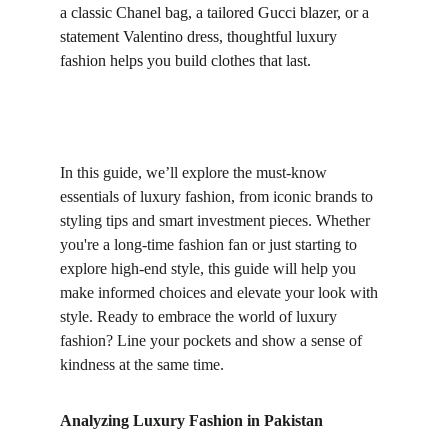
a classic Chanel bag, a tailored Gucci blazer, or a 
statement Valentino dress, thoughtful luxury 
fashion helps you build clothes that last.
In this guide, we’ll explore the must-know 
essentials of luxury fashion, from iconic brands to 
styling tips and smart investment pieces. Whether 
you're a long-time fashion fan or just starting to 
explore high-end style, this guide will help you 
make informed choices and elevate your look with 
style. Ready to embrace the world of luxury 
fashion? Line your pockets and show a sense of 
kindness at the same time.
Analyzing Luxury Fashion in Pakistan