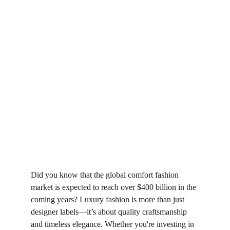
Did you know that the global comfort fashion 
market is expected to reach over $400 billion in the 
coming years? Luxury fashion is more than just 
designer labels—it’s about quality craftsmanship 
and timeless elegance. Whether you're investing in 