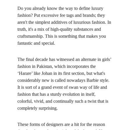
Do you already know the way to define luxury 
fashion? Put excessive fee tags and brands; they 
aren't the simplest additives of luxurious fashion. In 
truth, it's a mix of high-quality substances and 
craftsmanship. This is something that makes you 
fantastic and special.
The final decade has witnessed an alternate in girls’ 
fashion in Pakistan, which incorporates the 
‘Harare’ like Johan in its first section, but what's 
considerably new is called nowadays Barbie style. 
It is sort of a grand event of swan way of life and 
fashion that has a sturdy evolution in itself, 
colorful, vivid, and continually such a twist that is 
completely surprising.
These forms of designers are a hit for the reason 