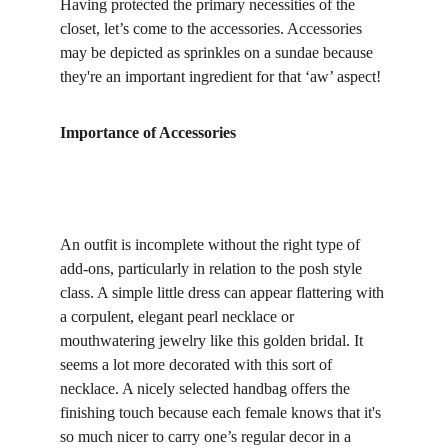
Having protected the primary necessities of the 
closet, let’s come to the accessories. Accessories 
may be depicted as sprinkles on a sundae because 
they're an important ingredient for that ‘aw’ aspect!
Importance of Accessories
An outfit is incomplete without the right type of 
add-ons, particularly in relation to the posh style 
class. A simple little dress can appear flattering with 
a corpulent, elegant pearl necklace or 
mouthwatering jewelry like this golden bridal. It 
seems a lot more decorated with this sort of 
necklace. A nicely selected handbag offers the 
finishing touch because each female knows that it's 
so much nicer to carry one’s regular decor in a 