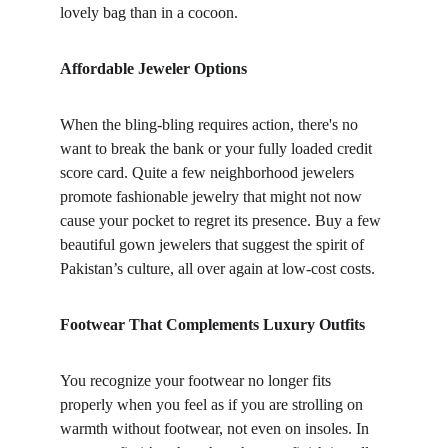
lovely bag than in a cocoon.
Affordable Jeweler Options
When the bling-bling requires action, there's no 
want to break the bank or your fully loaded credit 
score card. Quite a few neighborhood jewelers 
promote fashionable jewelry that might not now 
cause your pocket to regret its presence. Buy a few 
beautiful gown jewelers that suggest the spirit of 
Pakistan’s culture, all over again at low-cost costs.
Footwear That Complements Luxury Outfits
You recognize your footwear no longer fits 
properly when you feel as if you are strolling on 
warmth without footwear, not even on insoles. In 