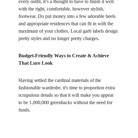
every outfit, it’s a thought to have to finish it well 
with the right, comfortable, however stylish, 
footwear. Do put money into a few adorable heels 
and appropriate residences that can fit in with the 
maximum of your clothes. Local garb labels design 
pretty styles and no longer pretty charges.
Budget-Friendly Ways to Create & Achieve 
That Lure Look
Having settled the cardinal materials of the 
fashionable wardrobe, it's time to proportion extra 
scrupulous details so that it will make you appear 
to be 1,000,000 greenbacks without the need for 
funds.