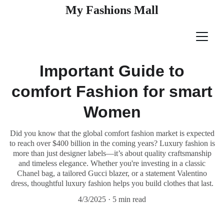
My Fashions Mall
Important Guide to
comfort Fashion for smart
Women
Did you know that the global comfort fashion market is expected
to reach over $400 billion in the coming years? Luxury fashion is
more than just designer labels—it’s about quality craftsmanship
and timeless elegance. Whether you're investing in a classic
Chanel bag, a tailored Gucci blazer, or a statement Valentino
dress, thoughtful luxury fashion helps you build clothes that last.
4/3/2025
5 min read