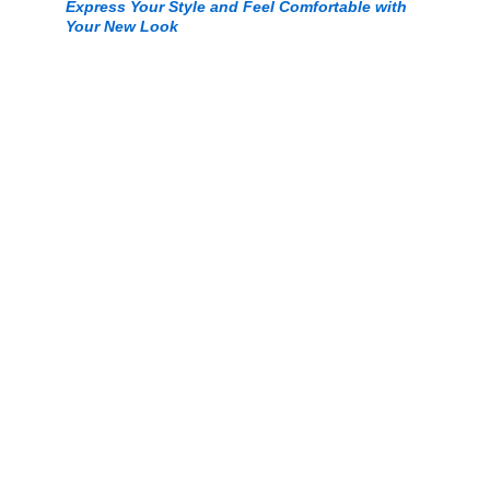
Express Your Style and Feel Comfortable with 
Your New Look
© 2025. All rights reserved Myfashionsmall.com.