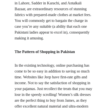
in Lahore, Sadder in Karachi, and Antalkali 
Bazaar, are extraordinary resources of stunning 
fabrics with prepared-made clothes at market fees. 
You will commonly get to bargain the charge in 
case you’re any suitable (a ability that each one 
Pakistani ladies appear to excel in), consequently 
making it amusing.
The Pattern of Shopping in Pakistan
In the existing technology, online purchasing has 
come to be so easy in addition to saving so much 
time. Websites like Jeep have first-rate gifts and 
income. Not to say the satisfaction of shopping in 
your pajamas. Just recollect the treats that you may 
lose in the speedy scrolling! Women’s silk dresses 
are the perfect thing to buy from James, as they 
offer excellent natural material and ultra-modern 