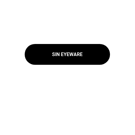
SIN EYEWARE
© 2025. All rights reserved Myfashionsmall.com.
Privacy Policy 
Contact Us