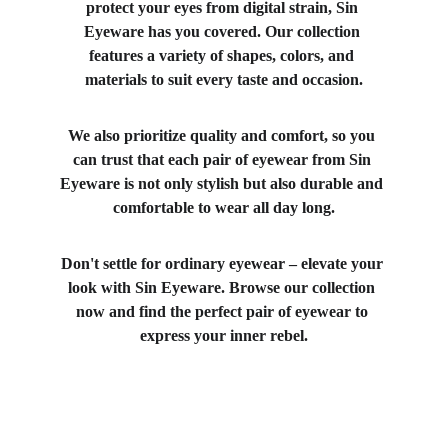
protect your eyes from digital strain, Sin 
Eyeware has you covered. Our collection 
features a variety of shapes, colors, and 
materials to suit every taste and occasion.
We also prioritize quality and comfort, so you 
can trust that each pair of eyewear from Sin 
Eyeware is not only stylish but also durable and 
comfortable to wear all day long.
Don't settle for ordinary eyewear – elevate your 
look with Sin Eyeware. Browse our collection 
now and find the perfect pair of eyewear to 
express your inner rebel.