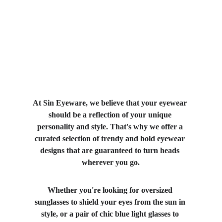
At Sin Eyeware, we believe that your eyewear 
should be a reflection of your unique 
personality and style. That's why we offer a 
curated selection of trendy and bold eyewear 
designs that are guaranteed to turn heads 
wherever you go.
Whether you're looking for oversized 
sunglasses to shield your eyes from the sun in 
style, or a pair of chic blue light glasses to 