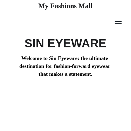
My Fashions Mall
SIN EYEWARE
Welcome to Sin Eyeware: the ultimate 
destination for fashion-forward eyewear 
that makes a statement.